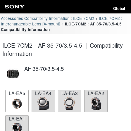
Global
Accessories Compatibility Information : ILCE-7CM2
ILCE-7CM2 :
Interchangeable Lens [A-mount]
ILCE-7CM2 : AF 35-70/3.5-4.5
Compatibility Information
ILCE-7CM2 - AF 35-70/3.5-4.5 ｜Compatibility
Information
AF 35-70/3.5-4.5
LA-EA5
LA-EA4
LA-EA3
LA-EA2
LA-EA1