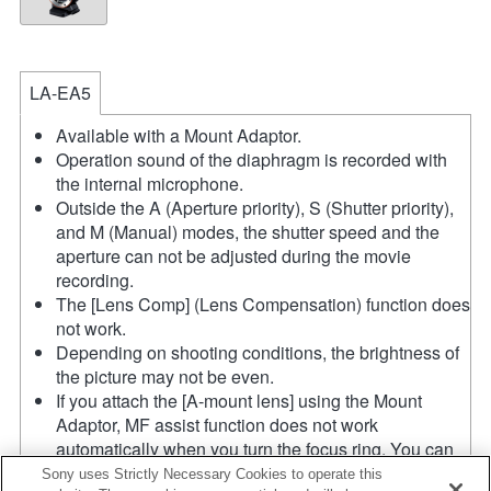
LA-EA5
Available with a Mount Adaptor.
Operation sound of the diaphragm is recorded with
the internal microphone.
Outside the A (Aperture priority), S (Shutter priority),
and M (Manual) modes, the shutter speed and the
aperture can not be adjusted during the movie
recording.
The [Lens Comp] (Lens Compensation) function does
not work.
Depending on shooting conditions, the brightness of
the picture may not be even.
If you attach the [A-mount lens] using the Mount
Adaptor, MF assist function does not work
automatically when you turn the focus ring. You can
enlarge the image by selecting [Focus Magnifier]
Sony uses Strictly Necessary Cookies to operate this