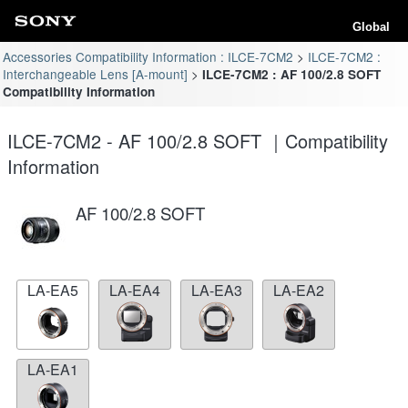
Global
Accessories Compatibility Information : ILCE-7CM2
ILCE-7CM2 :
Interchangeable Lens [A-mount]
ILCE-7CM2 : AF 100/2.8 SOFT
Compatibility Information
ILCE-7CM2 - AF 100/2.8 SOFT ｜Compatibility
Information
AF 100/2.8 SOFT
LA-EA5
LA-EA4
LA-EA3
LA-EA2
LA-EA1