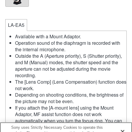
LA-EA5
Available with a Mount Adaptor.
Operation sound of the diaphragm is recorded with
the internal microphone.
Outside the A (Aperture priority), S (Shutter priority),
and M (Manual) modes, the shutter speed and the
aperture can not be adjusted during the movie
recording.
The [Lens Comp] (Lens Compensation) function does
not work.
Depending on shooting conditions, the brightness of
the picture may not be even.
If you attach the [A-mount lens] using the Mount
Adaptor, MF assist function does not work
automatically when you turn the focus ring. You can
enlarge the image by selecting [Focus Magnifier]
Sony uses Strictly Necessary Cookies to operate this