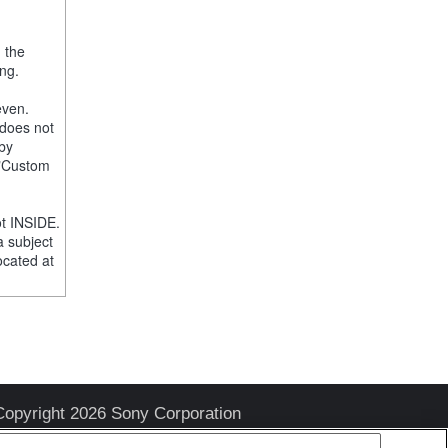
, the
ng.
even.
 does not
 by
e "Custom
t INSIDE.
a subject
ocated at
Copyright 2026 Sony Corporation