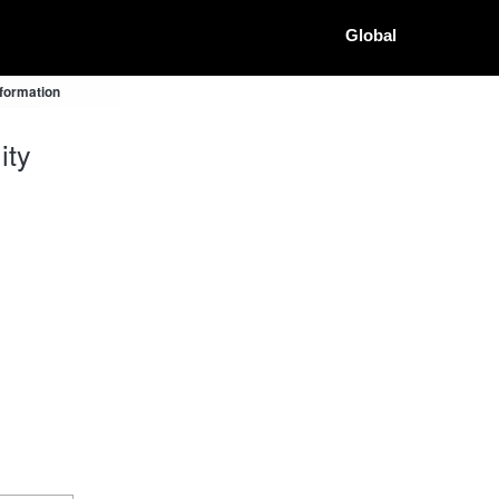
Global
nformation
ity