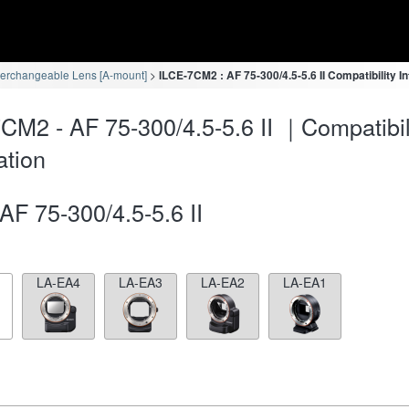
terchangeable Lens [A-mount]
ILCE-7CM2 : AF 75-300/4.5-5.6 II Compatibility I
CM2 - AF 75-300/4.5-5.6 II ｜Compatibil
ation
AF 75-300/4.5-5.6 II
LA-EA4
LA-EA3
LA-EA2
LA-EA1