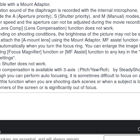
able with a Mount Adaptor.
tion sound of the diaphragm is recorded with the internal microphone.
de the A (Aperture priority), S (Shutter priority), and M (Manual) modes
er speed and the aperture can not be adjusted during the movie recordi
Lens Comp] (Lens Compensation) function does not work.
ding on shooting conditions, the brightness of the picture may not be 
u attach the [A-mount lens] using the Mount Adaptor, MF assist function
automatically when you turn the focus ring. You can enlarge the image
ting [Focus Magnifier] function or [MF Assist] function to any key in th
ettings".
 Shutter does not work.
 compensation is available with 3-axis（Pitch/Yaw/Roll） by SteadySho
ugh you can perform auto focusing, it is sometimes difficult to focus on 
 this function when you are shooting dark scenes or when a subject is l
rners of the screen or is significantly out of focus.
s
okies are essential, and will always remain