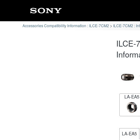
Accessories Compatibility Information : ILCE-7CM2
ILCE-7CM2 : In
ILCE-7
Inform
LA-EA5
LA-EA5