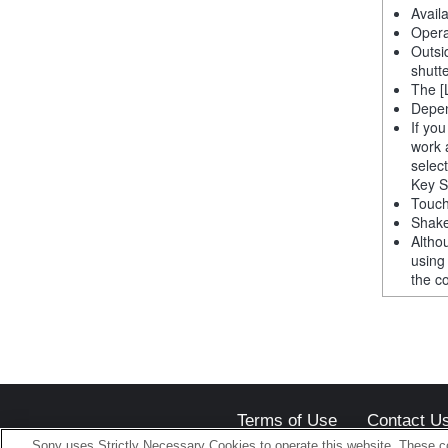
Avail
Opera
Outsi
shutt
The [
Depen
If yo
work 
selec
Key S
Touch
Shake
Altho
using
the co
Terms of Use
Contact U
Sony uses Strictly Necessary Cookies to operate this website. These co