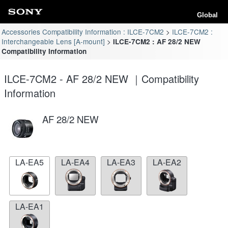
Global
Accessories Compatibility Information : ILCE-7CM2
ILCE-7CM2 :
Interchangeable Lens [A-mount]
ILCE-7CM2 : AF 28/2 NEW
Compatibility Information
ILCE-7CM2 - AF 28/2 NEW ｜Compatibility
Information
AF 28/2 NEW
LA-EA5
LA-EA4
LA-EA3
LA-EA2
LA-EA1