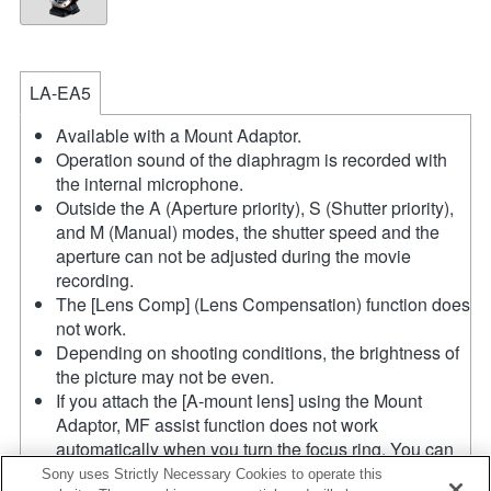
LA-EA5
Available with a Mount Adaptor.
Operation sound of the diaphragm is recorded with
the internal microphone.
Outside the A (Aperture priority), S (Shutter priority),
and M (Manual) modes, the shutter speed and the
aperture can not be adjusted during the movie
recording.
The [Lens Comp] (Lens Compensation) function does
not work.
Depending on shooting conditions, the brightness of
the picture may not be even.
If you attach the [A-mount lens] using the Mount
Adaptor, MF assist function does not work
automatically when you turn the focus ring. You can
enlarge the image by selecting [Focus Magnifier]
Sony uses Strictly Necessary Cookies to operate this