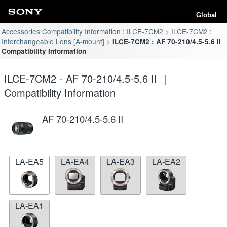
Global
Accessories Compatibility Information : ILCE-7CM2
ILCE-7CM2 :
Interchangeable Lens [A-mount]
ILCE-7CM2 : AF 70-210/4.5-5.6 II
Compatibility Information
ILCE-7CM2 - AF 70-210/4.5-5.6 II ｜
Compatibility Information
AF 70-210/4.5-5.6 II
LA-EA5
LA-EA4
LA-EA3
LA-EA2
LA-EA1