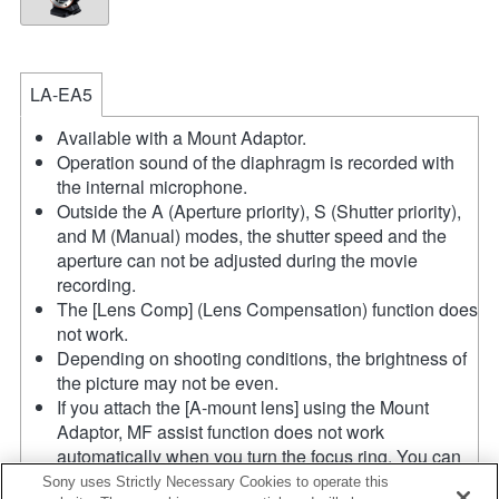
LA-EA5
Available with a Mount Adaptor.
Operation sound of the diaphragm is recorded with
the internal microphone.
Outside the A (Aperture priority), S (Shutter priority),
and M (Manual) modes, the shutter speed and the
aperture can not be adjusted during the movie
recording.
The [Lens Comp] (Lens Compensation) function does
not work.
Depending on shooting conditions, the brightness of
the picture may not be even.
If you attach the [A-mount lens] using the Mount
Adaptor, MF assist function does not work
automatically when you turn the focus ring. You can
enlarge the image by selecting [Focus Magnifier]
Sony uses Strictly Necessary Cookies to operate this