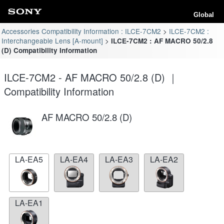
Global
Accessories Compatibility Information : ILCE-7CM2
ILCE-7CM2 :
Interchangeable Lens [A-mount]
ILCE-7CM2 : AF MACRO 50/2.8
(D) Compatibility Information
ILCE-7CM2 - AF MACRO 50/2.8 (D) ｜
Compatibility Information
AF MACRO 50/2.8 (D)
LA-EA5
LA-EA4
LA-EA3
LA-EA2
LA-EA1