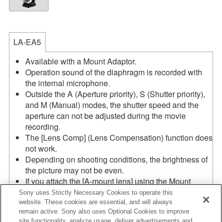
LA-EA5
Available with a Mount Adaptor.
Operation sound of the diaphragm is recorded with
the internal microphone.
Outside the A (Aperture priority), S (Shutter priority),
and M (Manual) modes, the shutter speed and the
aperture can not be adjusted during the movie
recording.
The [Lens Comp] (Lens Compensation) function does
not work.
Depending on shooting conditions, the brightness of
the picture may not be even.
If you attach the [A-mount lens] using the Mount
Adaptor, MF assist function does not work
Sony uses Strictly Necessary Cookies to operate this
automatically when you turn the focus ring. You can
website. These cookies are essential, and will always
remain active. Sony also uses Optional Cookies to improve
enlarge the image by selecting [Focus Magnifier]
site functionality, analyze usage, deliver advertisements and