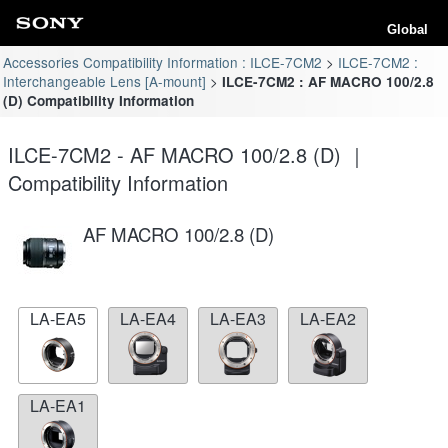
Global
Accessories Compatibility Information : ILCE-7CM2
ILCE-7CM2 :
Interchangeable Lens [A-mount]
ILCE-7CM2 : AF MACRO 100/2.8
(D) Compatibility Information
ILCE-7CM2 - AF MACRO 100/2.8 (D) ｜
Compatibility Information
AF MACRO 100/2.8 (D)
LA-EA5
LA-EA4
LA-EA3
LA-EA2
LA-EA1