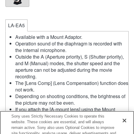
LA-EA5
Available with a Mount Adaptor.
Operation sound of the diaphragm is recorded with
the internal microphone.
Outside the A (Aperture priority), S (Shutter priority),
and M (Manual) modes, the shutter speed and the
aperture can not be adjusted during the movie
recording.
The [Lens Comp] (Lens Compensation) function does
not work.
Depending on shooting conditions, the brightness of
the picture may not be even.
If you attach the [A-mount lens] using the Mount
Adaptor, MF assist function does not work
Sony uses Strictly Necessary Cookies to operate this
automatically when you turn the focus ring. You can
website. These cookies are essential, and will always
remain active. Sony also uses Optional Cookies to improve
enlarge the image by selecting [Focus Magnifier]
site functionality, analyze usage, deliver advertisements and