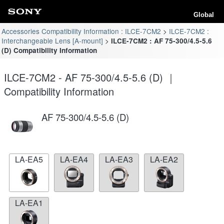
Global
Accessories Compatibility Information : ILCE-7CM2
ILCE-7CM2 :
Interchangeable Lens [A-mount]
ILCE-7CM2 : AF 75-300/4.5-5.6
(D) Compatibility Information
ILCE-7CM2 - AF 75-300/4.5-5.6 (D) ｜
Compatibility Information
AF 75-300/4.5-5.6 (D)
LA-EA5
LA-EA4
LA-EA3
LA-EA2
LA-EA1