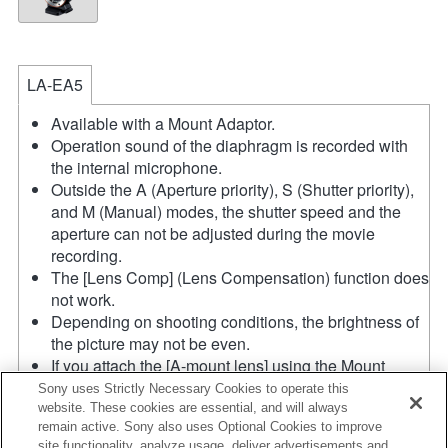
LA-EA5
Available with a Mount Adaptor.
Operation sound of the diaphragm is recorded with
the internal microphone.
Outside the A (Aperture priority), S (Shutter priority),
and M (Manual) modes, the shutter speed and the
aperture can not be adjusted during the movie
recording.
The [Lens Comp] (Lens Compensation) function does
not work.
Depending on shooting conditions, the brightness of
the picture may not be even.
If you attach the [A-mount lens] using the Mount
Adaptor, MF assist function does not work
Sony uses Strictly Necessary Cookies to operate this
automatically when you turn the focus ring. You can
website. These cookies are essential, and will always
remain active. Sony also uses Optional Cookies to improve
enlarge the image by selecting [Focus Magnifier]
site functionality, analyze usage, deliver advertisements and