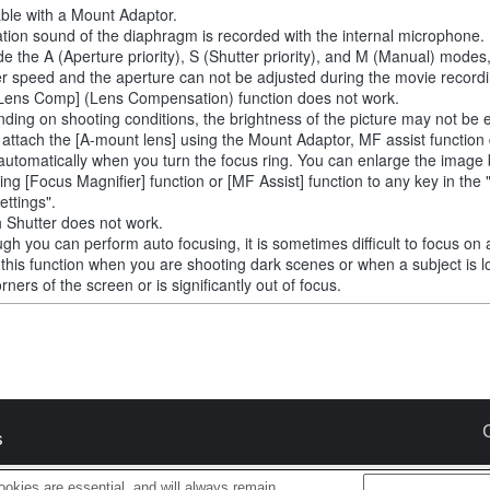
able with a Mount Adaptor.
tion sound of the diaphragm is recorded with the internal microphone.
de the A (Aperture priority), S (Shutter priority), and M (Manual) modes
er speed and the aperture can not be adjusted during the movie recordi
Lens Comp] (Lens Compensation) function does not work.
ding on shooting conditions, the brightness of the picture may not be 
u attach the [A-mount lens] using the Mount Adaptor, MF assist function
automatically when you turn the focus ring. You can enlarge the image
ting [Focus Magnifier] function or [MF Assist] function to any key in th
ettings".
 Shutter does not work.
ugh you can perform auto focusing, it is sometimes difficult to focus on 
 this function when you are shooting dark scenes or when a subject is l
rners of the screen or is significantly out of focus.
s
okies are essential, and will always remain