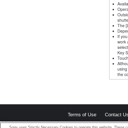
Avail
Opera
Outsi
shutt
The [
Depen
If yo
work 
selec
Key S
Touch
Altho
using
the co
Terms of Use
Contact U
Sony uses Strictly Necessary Cookies to operate this website. These co