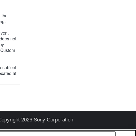
, the
ng.
even.
 does not
 by
e "Custom
a subject
ocated at
Copyright 2026 Sony Corporation