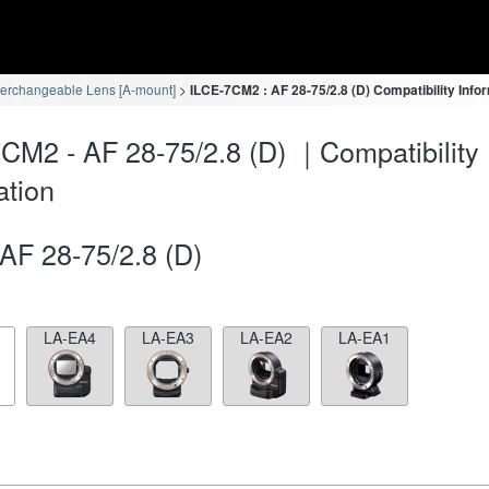
terchangeable Lens [A-mount]
ILCE-7CM2 : AF 28-75/2.8 (D) Compatibility Info
CM2 - AF 28-75/2.8 (D) ｜Compatibility
ation
AF 28-75/2.8 (D)
LA-EA4
LA-EA3
LA-EA2
LA-EA1