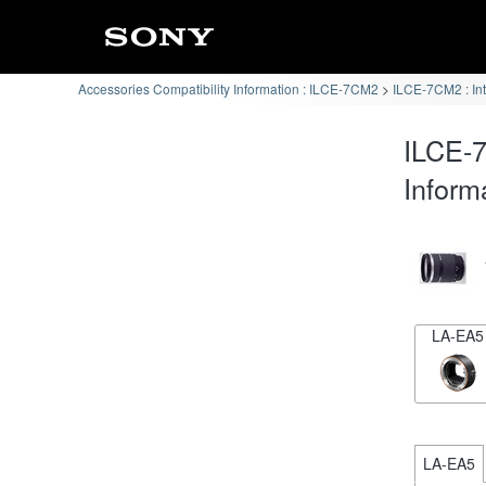
Accessories Compatibility Information : ILCE-7CM2
ILCE-7CM2 : In
ILCE-7
Inform
LA-EA5
LA-EA5