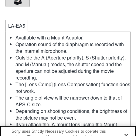
LA-EA5
Available with a Mount Adaptor.
Operation sound of the diaphragm is recorded with
the internal microphone.
Outside the A (Aperture priority), S (Shutter priority),
and M (Manual) modes, the shutter speed and the
aperture can not be adjusted during the movie
recording.
The [Lens Comp] (Lens Compensation) function does
not work.
The angle of view will be narrower down to that of
APS-C size.
Depending on shooting conditions, the brightness of
the picture may not be even.
If you attach the [A-mount lens] using the Mount
Adaptor, MF assist function does not work
Sony uses Strictly Necessary Cookies to operate this