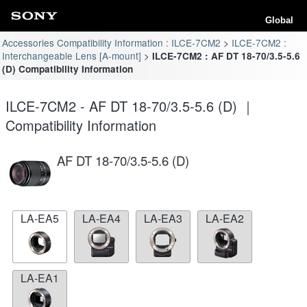
Global
Accessories Compatibility Information : ILCE-7CM2
ILCE-7CM2 :
Interchangeable Lens [A-mount]
ILCE-7CM2 : AF DT 18-70/3.5-5.6
(D) Compatibility Information
ILCE-7CM2 - AF DT 18-70/3.5-5.6 (D) ｜
Compatibility Information
AF DT 18-70/3.5-5.6 (D)
LA-EA5
LA-EA4
LA-EA3
LA-EA2
LA-EA1