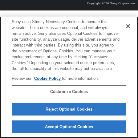
Copyright 2026 Sony Corporation
Sony uses Strictly Necessary Cookies to operate this
website. These cookies are essential, and will always
remain active. Sony also uses Optional Cookies to improve
site functionality, analyze usage, deliver advertisements and
interact with third parties. By using this site, you agree to
the placement of Optional Cookies. You can manage your
cookie preferences at any time by clicking
"Customize
Cookies."
Depending on your selected cookie preferences,
the full functionality of this website may not be available.
Review our
Cookie Policy
for more information.
Customize Cookies
Reject Optional Cookies
Accept Optional Cookies