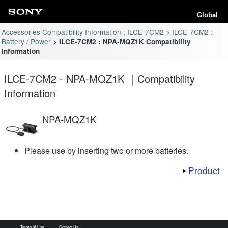
Global
Accessories Compatibility Information : ILCE-7CM2
ILCE-7CM2 :
Battery / Power
ILCE-7CM2 : NPA-MQZ1K Compatibility
Information
ILCE-7CM2 - NPA-MQZ1K ｜Compatibility
Information
NPA-MQZ1K
Please use by inserting two or more batteries.
Product
Terms of Use
Contact Us