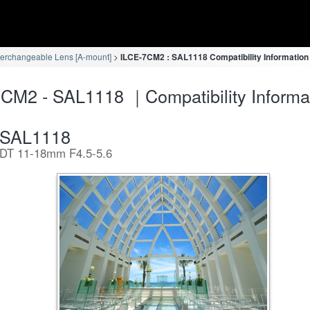
terchangeable Lens [A-mount]
ILCE-7CM2 : SAL1118 Compatibility Information
CM2 - SAL1118 ｜Compatibility Informa
SAL1118
DT 11-18mm F4.5-5.6