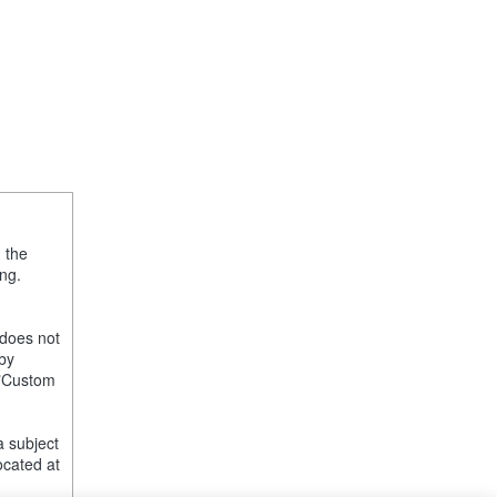
, the
ng.
 does not
 by
e "Custom
a subject
ocated at