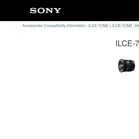
Accessories Compatibility Information : ILCE-7CM2
ILCE-7CM2 : In
ILCE-7