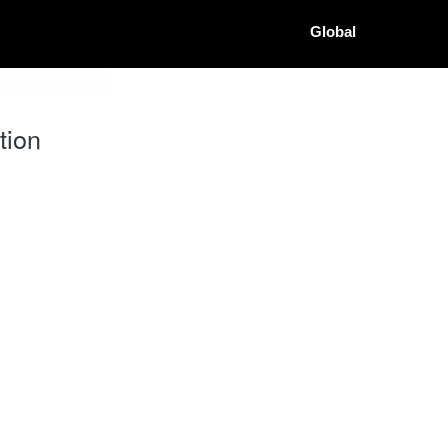
Global
tion