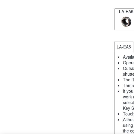
LA-EA5
LA-EA5
Avail
Opera
Outsi
shutt
The [
The a
If yo
work 
selec
Key S
Touch
Altho
using
the co