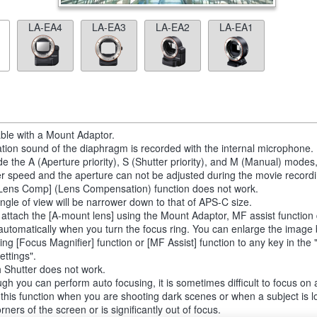
LA-EA4
LA-EA3
LA-EA2
LA-EA1
able with a Mount Adaptor.
tion sound of the diaphragm is recorded with the internal microphone.
de the A (Aperture priority), S (Shutter priority), and M (Manual) modes
er speed and the aperture can not be adjusted during the movie recordi
Lens Comp] (Lens Compensation) function does not work.
ngle of view will be narrower down to that of APS-C size.
u attach the [A-mount lens] using the Mount Adaptor, MF assist function
automatically when you turn the focus ring. You can enlarge the image
ting [Focus Magnifier] function or [MF Assist] function to any key in th
ettings".
 Shutter does not work.
ugh you can perform auto focusing, it is sometimes difficult to focus on 
 this function when you are shooting dark scenes or when a subject is l
rners of the screen or is significantly out of focus.