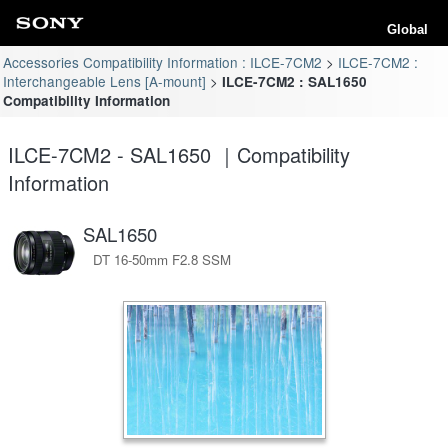
Global
Accessories Compatibility Information : ILCE-7CM2
ILCE-7CM2 :
Interchangeable Lens [A-mount]
ILCE-7CM2 : SAL1650
Compatibility Information
ILCE-7CM2 - SAL1650 ｜Compatibility
Information
SAL1650
DT 16-50mm F2.8 SSM