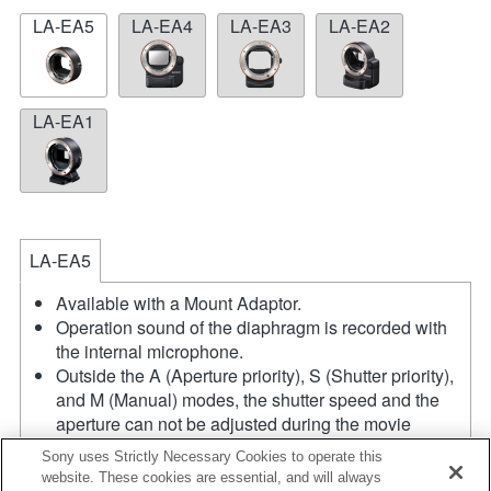
LA-EA5
LA-EA4
LA-EA3
LA-EA2
LA-EA1
LA-EA5
Available with a Mount Adaptor.
Operation sound of the diaphragm is recorded with
the internal microphone.
Outside the A (Aperture priority), S (Shutter priority),
and M (Manual) modes, the shutter speed and the
aperture can not be adjusted during the movie
recording.
Sony uses Strictly Necessary Cookies to operate this
The angle of view will be narrower down to that of
website. These cookies are essential, and will always