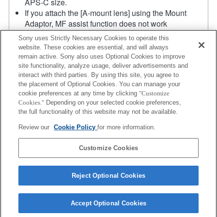
APS-C size.
If you attach the [A-mount lens] using the Mount
Adaptor, MF assist function does not work
automatically when you turn the focus ring. You can
Sony uses Strictly Necessary Cookies to operate this
enlarge the image by selecting [Focus Magnifier]
website. These cookies are essential, and will always
function or [MF Assist] function to any key in the
remain active. Sony also uses Optional Cookies to improve
"Custom Key Settings".
site functionality, analyze usage, deliver advertisements and
Touch Shutter does not work.
interact with third parties. By using this site, you agree to
the placement of Optional Cookies. You can manage your
Although you can perform auto focusing, it is
cookie preferences at any time by clicking
"Customize
sometimes difficult to focus on a subject using this
Cookies."
Depending on your selected cookie preferences,
function when you are shooting dark scenes or when
the full functionality of this website may not be available.
a subject is located at the corners of the screen or is
Review our
Cookie Policy
for more information.
significantly out of focus.
Product
Customize Cookies
Reject Optional Cookies
Accept Optional Cookies
Terms of Use
Contact Us
Copyright 2026 Sony Corporation