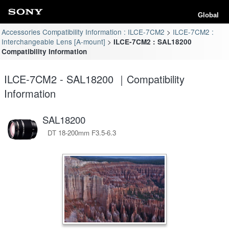
Global
Accessories Compatibility Information : ILCE-7CM2
ILCE-7CM2 :
Interchangeable Lens [A-mount]
ILCE-7CM2 : SAL18200
Compatibility Information
ILCE-7CM2 - SAL18200 ｜Compatibility
Information
SAL18200
DT 18-200mm F3.5-6.3