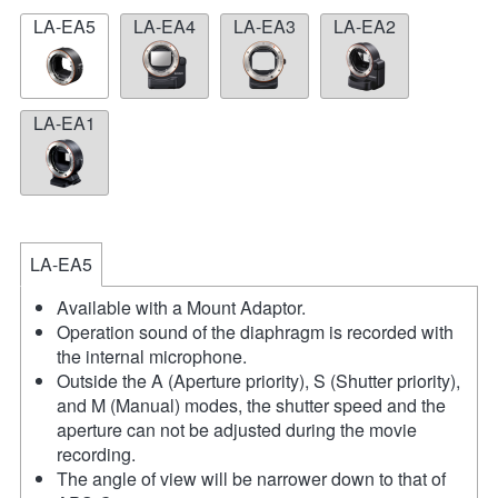
LA-EA5
LA-EA4
LA-EA3
LA-EA2
LA-EA1
LA-EA5
Available with a Mount Adaptor.
Operation sound of the diaphragm is recorded with
the internal microphone.
Outside the A (Aperture priority), S (Shutter priority),
and M (Manual) modes, the shutter speed and the
aperture can not be adjusted during the movie
recording.
The angle of view will be narrower down to that of