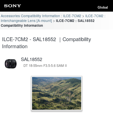
Global
Accessories Compatibility Information : ILCE-7CM2
ILCE-7CM2 :
Interchangeable Lens [A-mount]
ILCE-7CM2 : SAL18552
Compatibility Information
ILCE-7CM2 - SAL18552 ｜Compatibility
Information
SAL18552
DT 18-55mm F3.5-5.6 SAM II