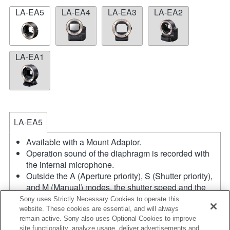
LA-EA5
LA-EA4
LA-EA3
LA-EA2
LA-EA1
LA-EA5
Available with a Mount Adaptor.
Operation sound of the diaphragm is recorded with
the internal microphone.
Outside the A (Aperture priority), S (Shutter priority),
and M (Manual) modes, the shutter speed and the
aperture can not be adjusted during the movie
Sony uses Strictly Necessary Cookies to operate this
recording.
website. These cookies are essential, and will always
remain active. Sony also uses Optional Cookies to improve
The angle of view will be narrower down to that of
site functionality, analyze usage, deliver advertisements and