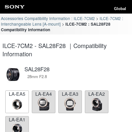
Global
Accessories Compatibility Information : ILCE-7CM2
ILCE-7CM2 :
Interchangeable Lens [A-mount]
ILCE-7CM2 : SAL28F28
Compatibility Information
ILCE-7CM2 - SAL28F28 ｜Compatibility
Information
SAL28F28
28mm F2.8
LA-EA5
LA-EA4
LA-EA3
LA-EA2
LA-EA1