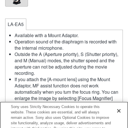
LA-EA5
Available with a Mount Adaptor.
Operation sound of the diaphragm is recorded with
the internal microphone.
Outside the A (Aperture priority), S (Shutter priority),
and M (Manual) modes, the shutter speed and the
aperture can not be adjusted during the movie
recording.
If you attach the [A-mount lens] using the Mount
Adaptor, MF assist function does not work
automatically when you turn the focus ring. You can
enlarge the image by selecting [Focus Magnifier]
function or [MF Assist] function to any key in the
Sony uses Strictly Necessary Cookies to operate this
"Custom Key Settings".
website. These cookies are essential, and will always
Touch Shutter does not work.
remain active. Sony also uses Optional Cookies to improve
Shake compensation is available with 3-
site functionality, analyze usage, deliver advertisements and