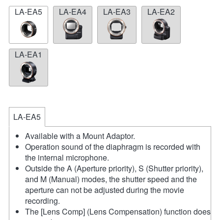
LA-EA5
LA-EA4
LA-EA3
LA-EA2
LA-EA1
LA-EA5
Available with a Mount Adaptor.
Operation sound of the diaphragm is recorded with
the internal microphone.
Outside the A (Aperture priority), S (Shutter priority),
and M (Manual) modes, the shutter speed and the
aperture can not be adjusted during the movie
recording.
The [Lens Comp] (Lens Compensation) function does