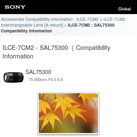
Global
Accessories Compatibility Information : ILCE-7CM2
ILCE-7CM2 :
Interchangeable Lens [A-mount]
ILCE-7CM2 : SAL75300
Compatibility Information
ILCE-7CM2 - SAL75300 ｜Compatibility
Information
SAL75300
75-300mm F4.5-5.6