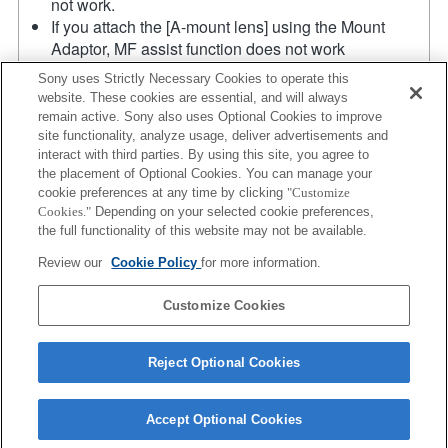
not work.
If you attach the [A-mount lens] using the Mount
Adaptor, MF assist function does not work
automatically when you turn the focus ring. You can
Sony uses Strictly Necessary Cookies to operate this
enlarge the image by selecting [Focus Magnifier]
website. These cookies are essential, and will always
function or [MF Assist] function to any key in the
remain active. Sony also uses Optional Cookies to improve
"Custom Key Settings".
site functionality, analyze usage, deliver advertisements and
Touch Shutter does not work.
interact with third parties. By using this site, you agree to
the placement of Optional Cookies. You can manage your
Although you can perform auto focusing, it is
cookie preferences at any time by clicking
"Customize
sometimes difficult to focus on a subject using this
Cookies."
Depending on your selected cookie preferences,
function when you are shooting dark scenes or when
the full functionality of this website may not be available.
a subject is located at the corners of the screen or is
Review our
Cookie Policy
for more information.
significantly out of focus.
Product
Customize Cookies
Reject Optional Cookies
Accept Optional Cookies
Terms of Use
Contact Us
Copyright 2026 Sony Corporation