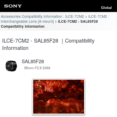
Global
Accessories Compatibility Information : ILCE-7CM2
ILCE-7CM2 :
Interchangeable Lens [A-mount]
ILCE-7CM2 : SAL85F28
Compatibility Information
ILCE-7CM2 - SAL85F28 ｜Compatibility
Information
SAL85F28
85mm F2.8 SAM