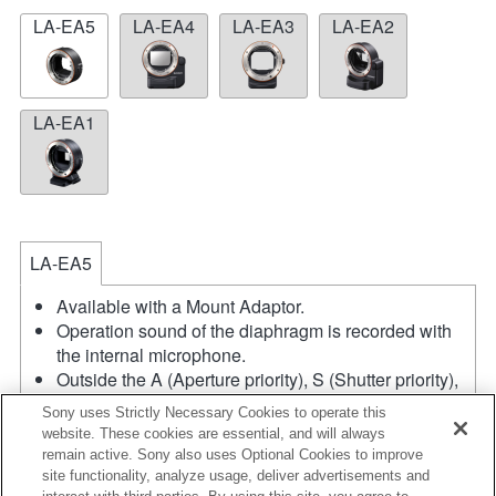
LA-EA5
LA-EA4
LA-EA3
LA-EA2
LA-EA1
LA-EA5
Available with a Mount Adaptor.
Operation sound of the diaphragm is recorded with
the internal microphone.
Outside the A (Aperture priority), S (Shutter priority),
and M (Manual) modes, the shutter speed and the
Sony uses Strictly Necessary Cookies to operate this
aperture can not be adjusted during the movie
website. These cookies are essential, and will always
recording.
remain active. Sony also uses Optional Cookies to improve
If you attach the [A-mount lens] using the Mount
site functionality, analyze usage, deliver advertisements and