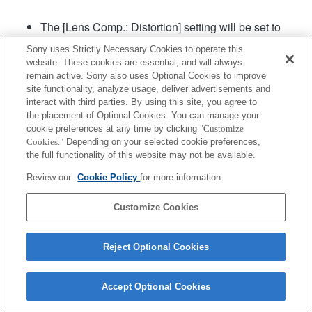
The [Lens Comp.: Distortion] setting will be set to
"Auto".
Sony uses Strictly Necessary Cookies to operate this
website. These cookies are essential, and will always
remain active. Sony also uses Optional Cookies to improve
Product
site functionality, analyze usage, deliver advertisements and
interact with third parties. By using this site, you agree to
the placement of Optional Cookies. You can manage your
cookie preferences at any time by clicking
"Customize
Cookies."
Depending on your selected cookie preferences,
the full functionality of this website may not be available.
Terms of Use
Contact Us
Copyright 2026 Sony Corporation
Review our
Cookie Policy
for more information.
Customize Cookies
Reject Optional Cookies
Accept Optional Cookies