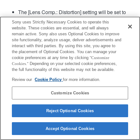
The [Lens Comp.: Distortion] setting will be set to
"Auto".
Sony uses Strictly Necessary Cookies to operate this
website. These cookies are essential, and will always
remain active. Sony also uses Optional Cookies to improve
Product
site functionality, analyze usage, deliver advertisements and
interact with third parties. By using this site, you agree to
the placement of Optional Cookies. You can manage your
cookie preferences at any time by clicking
"Customize
Cookies."
Depending on your selected cookie preferences,
the full functionality of this website may not be available.
Terms of Use
Contact Us
Copyright 2026 Sony Corporation
Review our
Cookie Policy
for more information.
Customize Cookies
Reject Optional Cookies
Accept Optional Cookies