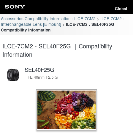
Global
Accessories Compatibility Information : ILCE-7CM2
ILCE-7CM2 :
Interchangeable Lens [E-mount]
ILCE-7CM2 : SEL40F25G
Compatibility Information
ILCE-7CM2 - SEL40F25G ｜Compatibility
Information
SEL40F25G
FE 40mm F2.5 G