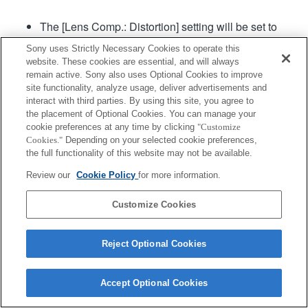
The [Lens Comp.: Distortion] setting will be set to
"Auto".
Sony uses Strictly Necessary Cookies to operate this
website. These cookies are essential, and will always
remain active. Sony also uses Optional Cookies to improve
Product
site functionality, analyze usage, deliver advertisements and
interact with third parties. By using this site, you agree to
the placement of Optional Cookies. You can manage your
cookie preferences at any time by clicking
"Customize
Cookies."
Depending on your selected cookie preferences,
the full functionality of this website may not be available.
Terms of Use
Contact Us
Copyright 2026 Sony Corporation
Review our
Cookie Policy
for more information.
Customize Cookies
Reject Optional Cookies
Accept Optional Cookies