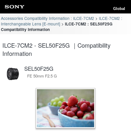
Global
Accessories Compatibility Information : ILCE-7CM2
ILCE-7CM2 :
Interchangeable Lens [E-mount]
ILCE-7CM2 : SEL50F25G
Compatibility Information
ILCE-7CM2 - SEL50F25G ｜Compatibility
Information
SEL50F25G
FE 50mm F2.5 G