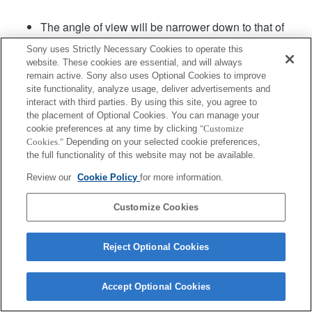
The angle of view will be narrower down to that of
APS-C size.
Sony uses Strictly Necessary Cookies to operate this
Fast Hybrid AF is available with the lens system
website. These cookies are essential, and will always
software Ver.02 or later.
remain active. Sony also uses Optional Cookies to improve
site functionality, analyze usage, deliver advertisements and
interact with third parties. By using this site, you agree to
Product
the placement of Optional Cookies. You can manage your
cookie preferences at any time by clicking
"Customize
Cookies."
Depending on your selected cookie preferences,
the full functionality of this website may not be available.
Review our
Cookie Policy
for more information.
Terms of Use
Contact Us
Copyright 2026 Sony Corporation
Customize Cookies
Reject Optional Cookies
Accept Optional Cookies