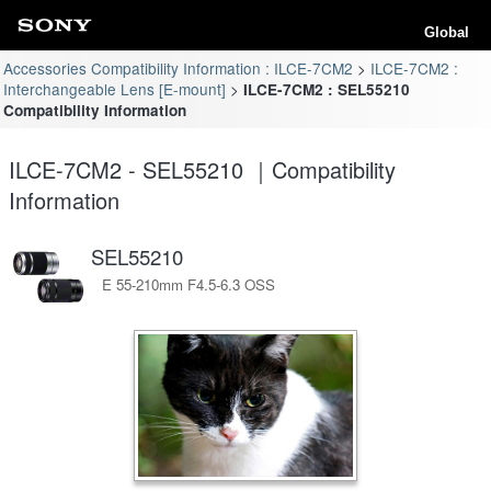
Global
Accessories Compatibility Information : ILCE-7CM2
ILCE-7CM2 :
Interchangeable Lens [E-mount]
ILCE-7CM2 : SEL55210
Compatibility Information
ILCE-7CM2 - SEL55210 ｜Compatibility
Information
SEL55210
E 55-210mm F4.5-6.3 OSS