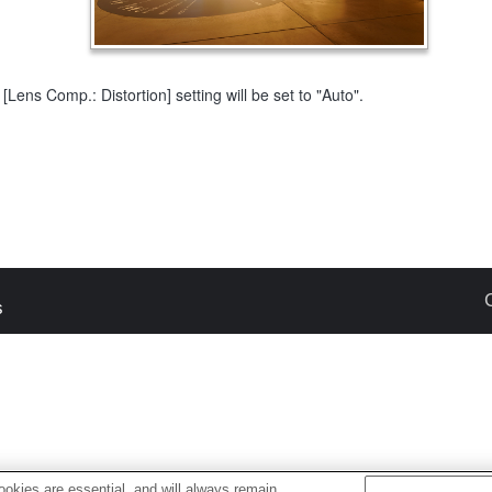
[Lens Comp.: Distortion] setting will be set to "Auto".
s
okies are essential, and will always remain