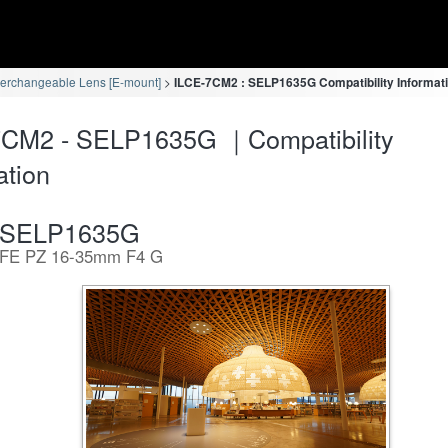
terchangeable Lens [E-mount]
ILCE-7CM2 : SELP1635G Compatibility Informat
7CM2 - SELP1635G ｜Compatibility
ation
SELP1635G
FE PZ 16-35mm F4 G