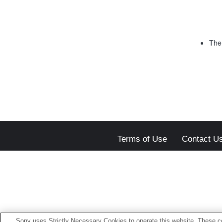
The 
Terms of Use
Contact U
Sony uses Strictly Necessary Cookies to operate this website. These co