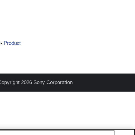
Product
Copyright 2026 Sony Corporation