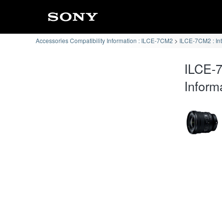
Accessories Compatibility Information : ILCE-7CM2
ILCE-7CM2 : In
ILCE-
Inform