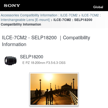
Global
Accessories Compatibility Information : ILCE-7CM2
ILCE-7CM2 :
Interchangeable Lens [E-mount]
ILCE-7CM2 : SELP18200
Compatibility Information
ILCE-7CM2 - SELP18200 ｜Compatibility
Information
SELP18200
E PZ 18-200mm F3.5-6.3 OSS