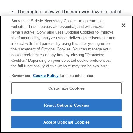
The angle of view will be narrower down to that of
APS-C size.
Sony uses Strictly Necessary Cookies to operate this
The rotational direction of the zoom lens cannot be
website. These cookies are essential, and will always
assigned
remain active. Sony also uses Optional Cookies to improve
site functionality, analyze usage, deliver advertisements and
interact with third parties. By using this site, you agree to
Product
the placement of Optional Cookies. You can manage your
cookie preferences at any time by clicking
"Customize
Cookies."
Depending on your selected cookie preferences,
the full functionality of this website may not be available.
Review our
Cookie Policy
for more information.
Terms of Use
Contact Us
Copyright 2026 Sony Corporation
Customize Cookies
Reject Optional Cookies
Accept Optional Cookies