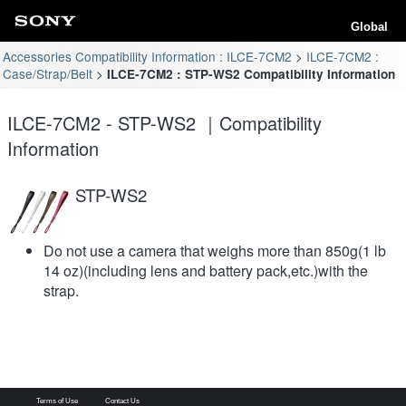
Global
Accessories Compatibility Information : ILCE-7CM2
ILCE-7CM2 :
Case/Strap/Belt
ILCE-7CM2 : STP-WS2 Compatibility Information
ILCE-7CM2 - STP-WS2 ｜Compatibility
Information
STP-WS2
Do not use a camera that weighs more than 850g(1 lb
14 oz)(including lens and battery pack,etc.)with the
strap.
Terms of Use
Contact Us