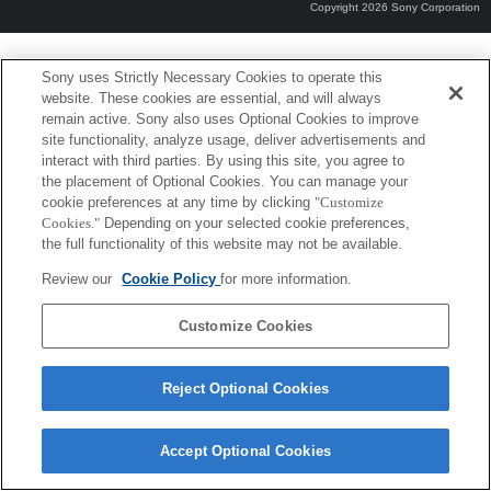
Copyright 2026 Sony Corporation
Sony uses Strictly Necessary Cookies to operate this
website. These cookies are essential, and will always
remain active. Sony also uses Optional Cookies to improve
site functionality, analyze usage, deliver advertisements and
interact with third parties. By using this site, you agree to
the placement of Optional Cookies. You can manage your
cookie preferences at any time by clicking
"Customize
Cookies."
Depending on your selected cookie preferences,
the full functionality of this website may not be available.
Review our
Cookie Policy
for more information.
Customize Cookies
Reject Optional Cookies
Accept Optional Cookies