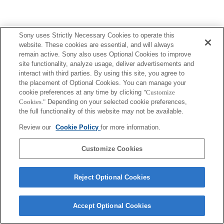
Sony uses Strictly Necessary Cookies to operate this
website. These cookies are essential, and will always
remain active. Sony also uses Optional Cookies to improve
site functionality, analyze usage, deliver advertisements and
interact with third parties. By using this site, you agree to
the placement of Optional Cookies. You can manage your
cookie preferences at any time by clicking
"Customize
Cookies."
Depending on your selected cookie preferences,
the full functionality of this website may not be available.
Review our
Cookie Policy
for more information.
Customize Cookies
Reject Optional Cookies
Accept Optional Cookies