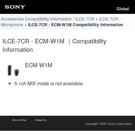
Global
Accessories Compatibility Information : ILCE-7CR
ILCE-7CR :
Microphone
ILCE-7CR : ECM-W1M Compatibility Information
ILCE-7CR - ECM-W1M ｜Compatibility
Information
ECM-W1M
5.1ch MIX mode is not available.
Terms of Use
Contact Us
Copyright 2026 Sony Corporation