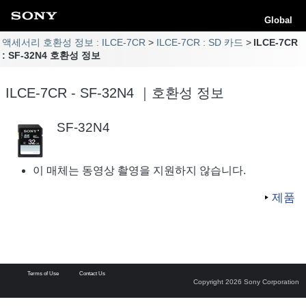
Global
액세서리 호환성 정보 : ILCE-7CR
ILCE-7CR : SD 카드
ILCE-7CR
: SF-32N4 호환성 정보
ILCE-7CR - SF-32N4 ｜호환성 정보
SF-32N4
이 매체는 동영상 촬영을 지원하지 않습니다.
제품
Terms of Use
Contact Us
Copyright 2026 Sony Corporation