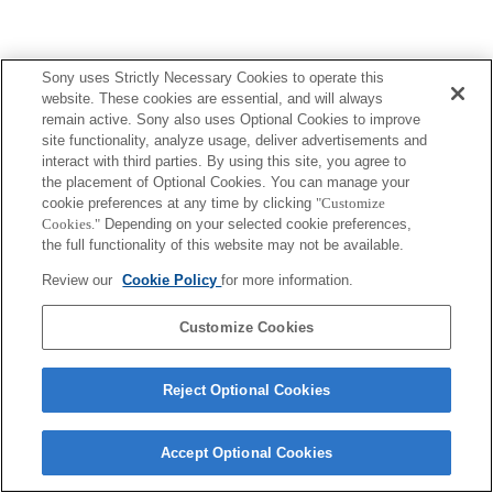
Sony uses Strictly Necessary Cookies to operate this
website. These cookies are essential, and will always
remain active. Sony also uses Optional Cookies to improve
site functionality, analyze usage, deliver advertisements and
interact with third parties. By using this site, you agree to
the placement of Optional Cookies. You can manage your
cookie preferences at any time by clicking
"Customize
Cookies."
Depending on your selected cookie preferences,
the full functionality of this website may not be available.
Review our
Cookie Policy
for more information.
Customize Cookies
Reject Optional Cookies
Accept Optional Cookies