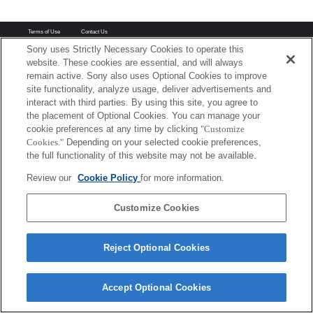
Terms of Use
Contact Us
Copyright 2026 Sony Corporation
Sony uses Strictly Necessary Cookies to operate this
website. These cookies are essential, and will always
remain active. Sony also uses Optional Cookies to improve
site functionality, analyze usage, deliver advertisements and
interact with third parties. By using this site, you agree to
the placement of Optional Cookies. You can manage your
cookie preferences at any time by clicking
"Customize
Cookies."
Depending on your selected cookie preferences,
the full functionality of this website may not be available.
Review our
Cookie Policy
for more information.
Customize Cookies
Reject Optional Cookies
Accept Optional Cookies