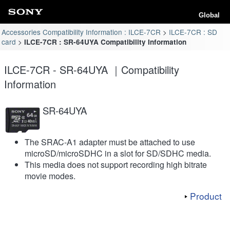
Global
Accessories Compatibility Information : ILCE-7CR
ILCE-7CR : SD
card
ILCE-7CR : SR-64UYA Compatibility Information
ILCE-7CR - SR-64UYA ｜Compatibility
Information
SR-64UYA
The SRAC-A1 adapter must be attached to use
microSD/microSDHC in a slot for SD/SDHC media.
This media does not support recording high bitrate
movie modes.
Product