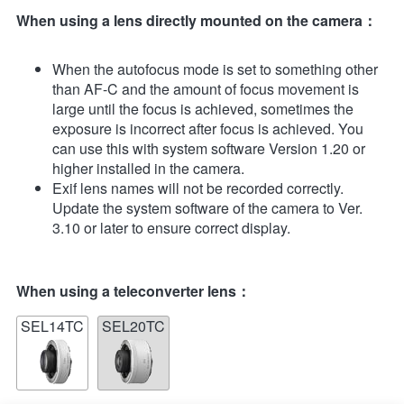
When using a lens directly mounted on the camera：
When the autofocus mode is set to something other
than AF-C and the amount of focus movement is
large until the focus is achieved, sometimes the
exposure is incorrect after focus is achieved. You
can use this with system software Version 1.20 or
higher installed in the camera.
Exif lens names will not be recorded correctly.
Update the system software of the camera to Ver.
3.10 or later to ensure correct display.
When using a teleconverter lens：
SEL14TC
SEL20TC