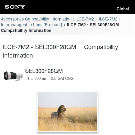
Global
Accessories Compatibility Information : ILCE-7M2
ILCE-7M2 :
Interchangeable Lens [E-mount]
ILCE-7M2 : SEL300F28GM
Compatibility Information
ILCE-7M2 - SEL300F28GM ｜Compatibility
Information
SEL300F28GM
FE 300mm F2.8 GM OSS