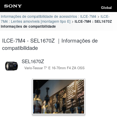
Global
Informações de compatibilidade de acessórios : ILCE-7M4
ILCE-
7M4 : Lentes amovíveis [montagem tipo E]
ILCE-7M4 : SEL1670Z
Informações de compatibilidade
ILCE-7M4 - SEL1670Z ｜Informações de
compatibilidade
SEL1670Z
Vario-Tessar T* E 16-70mm F4 ZA OSS