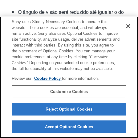
O ângulo de visão será reduzido até igualar o do
formato APS-C.
Sony uses Strictly Necessary Cookies to operate this
website. These cookies are essential, and will always
remain active. Sony also uses Optional Cookies to improve
site functionality, analyze usage, deliver advertisements and
interact with third parties. By using this site, you agree to
the placement of Optional Cookies. You can manage your
cookie preferences at any time by clicking
"Customize
Cookies."
Depending on your selected cookie preferences,
Terms of Use
Contact Us
Copyright 2026 Sony Corporation
the full functionality of this website may not be available.
Review our
Cookie Policy
for more information.
Customize Cookies
Reject Optional Cookies
Accept Optional Cookies