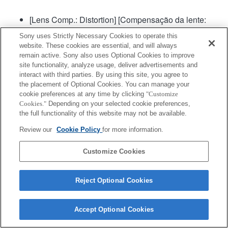
[Lens Comp.: Distortion] [Compensação da lente:
Distorção] será definida para "Auto".
Sony uses Strictly Necessary Cookies to operate this
website. These cookies are essential, and will always
remain active. Sony also uses Optional Cookies to improve
site functionality, analyze usage, deliver advertisements and
interact with third parties. By using this site, you agree to
the placement of Optional Cookies. You can manage your
cookie preferences at any time by clicking
"Customize
Cookies."
Depending on your selected cookie preferences,
Terms of Use
Contact Us
Copyright 2026 Sony Corporation
the full functionality of this website may not be available.
Review our
Cookie Policy
for more information.
Customize Cookies
Reject Optional Cookies
Accept Optional Cookies