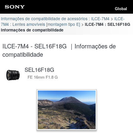
Global
Informações de compatibilidade de acessórios : ILCE-7M4
ILCE-
7M4 : Lentes amovíveis [montagem tipo E]
ILCE-7M4 : SEL16F18G
Informações de compatibilidade
ILCE-7M4 - SEL16F18G ｜Informações de
compatibilidade
SEL16F18G
FE 16mm F1.8 G