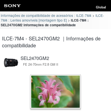
Global
Informações de compatibilidade de acessórios : ILCE-7M4
ILCE-
7M4 : Lentes amovíveis [montagem tipo E]
ILCE-7M4 :
SEL2470GM2 Informações de compatibilidade
ILCE-7M4 - SEL2470GM2 ｜Informações de
compatibilidade
SEL2470GM2
FE 24-70mm F2.8 GM II