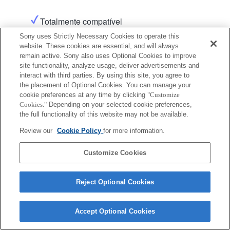
Totalmente compatível
Sony uses Strictly Necessary Cookies to operate this
website. These cookies are essential, and will always
remain active. Sony also uses Optional Cookies to improve
site functionality, analyze usage, deliver advertisements and
interact with third parties. By using this site, you agree to
the placement of Optional Cookies. You can manage your
cookie preferences at any time by clicking
"Customize
Terms of Use
Contact Us
Copyright 2026 Sony Corporation
Cookies."
Depending on your selected cookie preferences,
the full functionality of this website may not be available.
Review our
Cookie Policy
for more information.
Customize Cookies
Reject Optional Cookies
Accept Optional Cookies