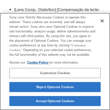
[Lens Comp.: Distortion] [Compensação da lente:
Distorção] será definida para "Auto".
Sony uses Strictly Necessary Cookies to operate this
website. These cookies are essential, and will always
remain active. Sony also uses Optional Cookies to improve
site functionality, analyze usage, deliver advertisements and
interact with third parties. By using this site, you agree to
the placement of Optional Cookies. You can manage your
cookie preferences at any time by clicking
"Customize
Cookies."
Depending on your selected cookie preferences,
Terms of Use
Contact Us
Copyright 2026 Sony Corporation
the full functionality of this website may not be available.
Review our
Cookie Policy
for more information.
Customize Cookies
Reject Optional Cookies
Accept Optional Cookies