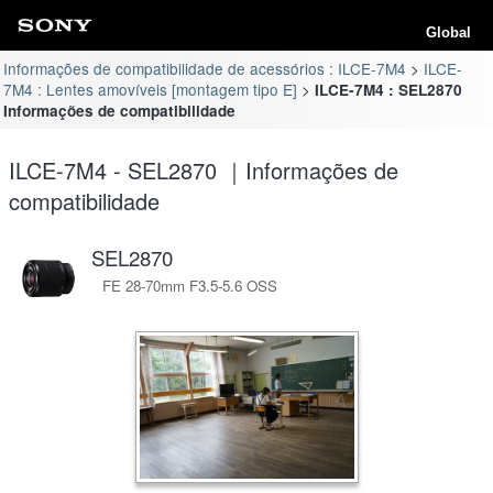
Global
Informações de compatibilidade de acessórios : ILCE-7M4
ILCE-
7M4 : Lentes amovíveis [montagem tipo E]
ILCE-7M4 : SEL2870
Informações de compatibilidade
ILCE-7M4 - SEL2870 ｜Informações de
compatibilidade
SEL2870
FE 28-70mm F3.5-5.6 OSS