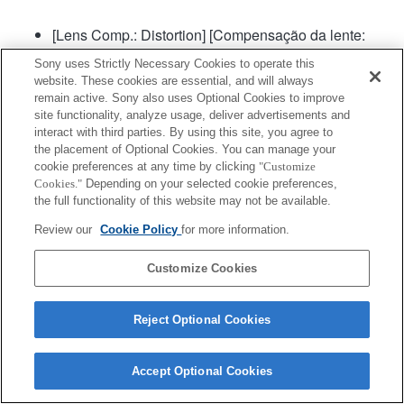
[Lens Comp.: Distortion] [Compensação da lente:
Distorção] será definida para "Auto".
Sony uses Strictly Necessary Cookies to operate this
website. These cookies are essential, and will always
remain active. Sony also uses Optional Cookies to improve
site functionality, analyze usage, deliver advertisements and
interact with third parties. By using this site, you agree to
the placement of Optional Cookies. You can manage your
cookie preferences at any time by clicking
"Customize
Cookies."
Depending on your selected cookie preferences,
Terms of Use
Contact Us
Copyright 2026 Sony Corporation
the full functionality of this website may not be available.
Review our
Cookie Policy
for more information.
Customize Cookies
Reject Optional Cookies
Accept Optional Cookies