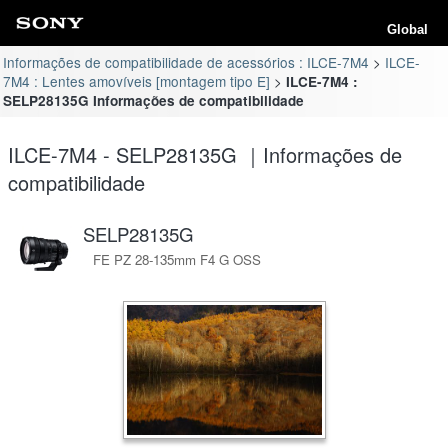
Global
Informações de compatibilidade de acessórios : ILCE-7M4
ILCE-
7M4 : Lentes amovíveis [montagem tipo E]
ILCE-7M4 :
SELP28135G Informações de compatibilidade
ILCE-7M4 - SELP28135G ｜Informações de
compatibilidade
SELP28135G
FE PZ 28-135mm F4 G OSS