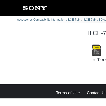
Accessories Compatibility Information : ILCE-7M4
ILCE-7M4 : SD c
ILCE-7
This 
Terms of Use
Contact U