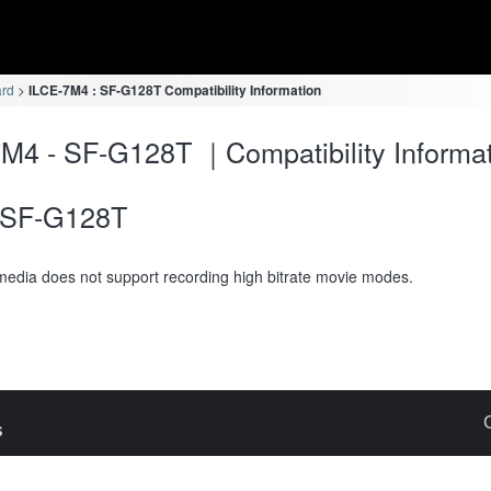
ard
ILCE-7M4 : SF-G128T Compatibility Information
M4 - SF-G128T ｜Compatibility Informa
SF-G128T
media does not support recording high bitrate movie modes.
s