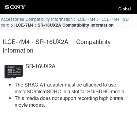
Global
Accessories Compatibility Information : ILCE-7M4
ILCE-7M4 : SD
card
ILCE-7M4 : SR-16UX2A Compatibility Information
ILCE-7M4 - SR-16UX2A ｜Compatibility
Information
SR-16UX2A
The SRAC-A1 adapter must be attached to use
microSD/microSDHC in a slot for SD/SDHC media.
This media does not support recording high bitrate
movie modes.