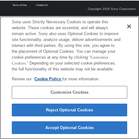
Terms of Use
Contact Us
Copyright 2026 Sony Corporation
Sony uses Strictly Necessary Cookies to operate this
website. These cookies are essential, and will always
remain active. Sony also uses Optional Cookies to improve
site functionality, analyze usage, deliver advertisements and
interact with third parties. By using this site, you agree to
the placement of Optional Cookies. You can manage your
cookie preferences at any time by clicking
"Customize
Cookies."
Depending on your selected cookie preferences,
the full functionality of this website may not be available.
Review our
Cookie Policy
for more information.
Customize Cookies
Reject Optional Cookies
Accept Optional Cookies