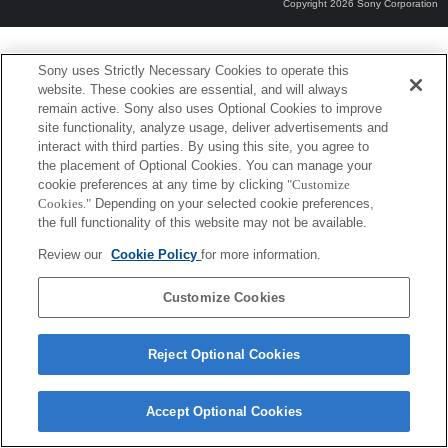
Copyright 2026 Sony Corporation
Sony uses Strictly Necessary Cookies to operate this
website. These cookies are essential, and will always
remain active. Sony also uses Optional Cookies to improve
site functionality, analyze usage, deliver advertisements and
interact with third parties. By using this site, you agree to
the placement of Optional Cookies. You can manage your
cookie preferences at any time by clicking
"Customize
Cookies."
Depending on your selected cookie preferences,
the full functionality of this website may not be available.
Review our
Cookie Policy
for more information.
Customize Cookies
Reject Optional Cookies
Accept Optional Cookies