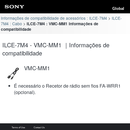
Global
Informações de compatibilidade de acessórios : ILCE-7M4
ILCE-
7M4 : Cabo
ILCE-7M4 : VMC-MM1 Informações de
compatibilidade
ILCE-7M4 - VMC-MM1 ｜Informações de
compatibilidade
VMC-MM1
É necessário o Recetor de rádio sem fios FA-WRR1
(opcional).
Terms of Use
Contact Us