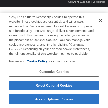
Copyright 2026 Sony Corporation
Sony uses Strictly Necessary Cookies to operate this
website. These cookies are essential, and will always
remain active. Sony also uses Optional Cookies to improve
site functionality, analyze usage, deliver advertisements and
interact with third parties. By using this site, you agree to
the placement of Optional Cookies. You can manage your
cookie preferences at any time by clicking
"Customize
Cookies."
Depending on your selected cookie preferences,
the full functionality of this website may not be available.
Review our
Cookie Policy
for more information.
Customize Cookies
Reject Optional Cookies
Accept Optional Cookies