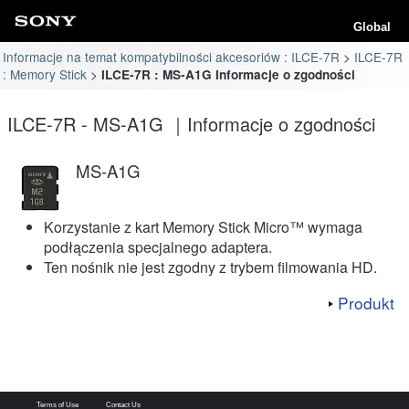
Global
Informacje na temat kompatybilności akcesoriów : ILCE-7R
ILCE-7R
: Memory Stick
ILCE-7R : MS-A1G Informacje o zgodności
ILCE-7R - MS-A1G ｜Informacje o zgodności
MS-A1G
Korzystanie z kart Memory Stick Micro™ wymaga
podłączenia specjalnego adaptera.
Ten nośnik nie jest zgodny z trybem filmowania HD.
Produkt
Terms of Use
Contact Us