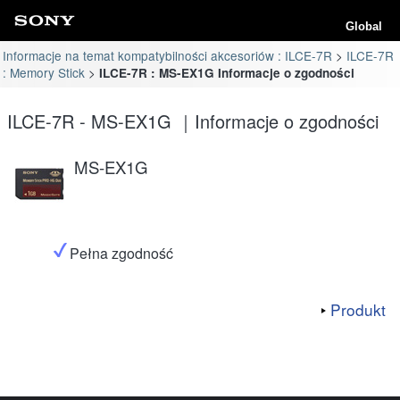
Global
Informacje na temat kompatybilności akcesoriów : ILCE-7R
ILCE-7R
: Memory Stick
ILCE-7R : MS-EX1G Informacje o zgodności
ILCE-7R - MS-EX1G ｜Informacje o zgodności
MS-EX1G
Pełna zgodność
Produkt