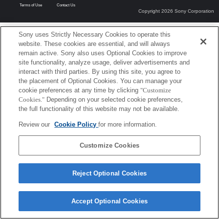
Terms of Use
Contact Us
Copyright 2026 Sony Corporation
Sony uses Strictly Necessary Cookies to operate this
website. These cookies are essential, and will always
remain active. Sony also uses Optional Cookies to improve
site functionality, analyze usage, deliver advertisements and
interact with third parties. By using this site, you agree to
the placement of Optional Cookies. You can manage your
cookie preferences at any time by clicking
"Customize
Cookies."
Depending on your selected cookie preferences,
the full functionality of this website may not be available.
Review our
Cookie Policy
for more information.
Customize Cookies
Reject Optional Cookies
Accept Optional Cookies