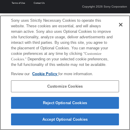
Terms of Use
Contact Us
Copyright 2026 Sony Corporation
Sony uses Strictly Necessary Cookies to operate this
website. These cookies are essential, and will always
remain active. Sony also uses Optional Cookies to improve
site functionality, analyze usage, deliver advertisements and
interact with third parties. By using this site, you agree to
the placement of Optional Cookies. You can manage your
cookie preferences at any time by clicking
"Customize
Cookies."
Depending on your selected cookie preferences,
the full functionality of this website may not be available.
Review our
Cookie Policy
for more information.
Customize Cookies
Reject Optional Cookies
Accept Optional Cookies