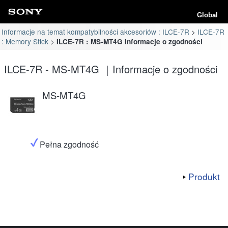
Global
Informacje na temat kompatybilności akcesoriów : ILCE-7R
ILCE-7R
: Memory Stick
ILCE-7R : MS-MT4G Informacje o zgodności
ILCE-7R - MS-MT4G ｜Informacje o zgodności
MS-MT4G
Pełna zgodność
Produkt