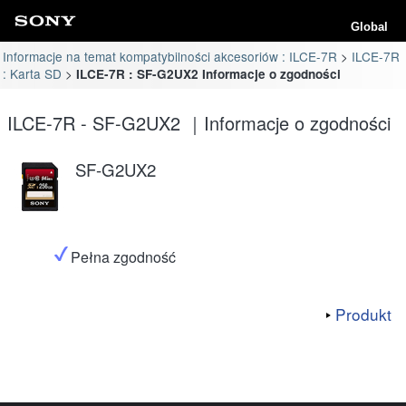
Global
Informacje na temat kompatybilności akcesoriów : ILCE-7R
ILCE-7R
: Karta SD
ILCE-7R : SF-G2UX2 Informacje o zgodności
ILCE-7R - SF-G2UX2 ｜Informacje o zgodności
SF-G2UX2
Pełna zgodność
Produkt