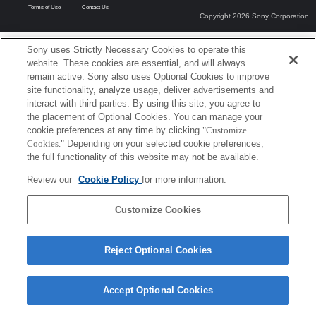
Terms of Use
Contact Us
Copyright 2026 Sony Corporation
Sony uses Strictly Necessary Cookies to operate this
website. These cookies are essential, and will always
remain active. Sony also uses Optional Cookies to improve
site functionality, analyze usage, deliver advertisements and
interact with third parties. By using this site, you agree to
the placement of Optional Cookies. You can manage your
cookie preferences at any time by clicking
"Customize
Cookies."
Depending on your selected cookie preferences,
the full functionality of this website may not be available.
Review our
Cookie Policy
for more information.
Customize Cookies
Reject Optional Cookies
Accept Optional Cookies