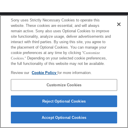
Terms of Use
Contact Us
Sony uses Strictly Necessary Cookies to operate this
Copyright 2026 Sony Corporation
website. These cookies are essential, and will always
remain active. Sony also uses Optional Cookies to improve
site functionality, analyze usage, deliver advertisements and
interact with third parties. By using this site, you agree to
the placement of Optional Cookies. You can manage your
cookie preferences at any time by clicking
"Customize
Cookies."
Depending on your selected cookie preferences,
the full functionality of this website may not be available.
Review our
Cookie Policy
for more information.
Customize Cookies
Reject Optional Cookies
Accept Optional Cookies