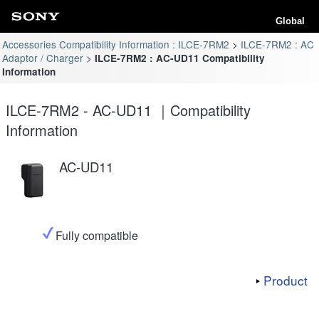
Global
Accessories Compatibility Information : ILCE-7RM2
ILCE-7RM2 : AC
Adaptor / Charger
ILCE-7RM2 : AC-UD11 Compatibility
Information
ILCE-7RM2 - AC-UD11 ｜Compatibility
Information
AC-UD11
Fully compatible
Product