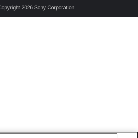
Copyright 2026 Sony Corporation