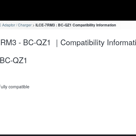
 Adaptor / Charger
ILCE-7RM3 : BC-QZ1 Compatibility Information
RM3 - BC-QZ1 ｜Compatibility Informat
BC-QZ1
Fully compatible