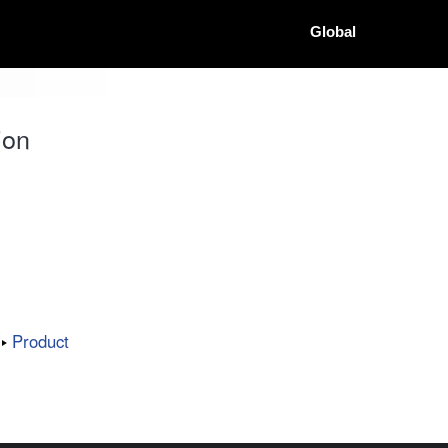
Global
ion
Product