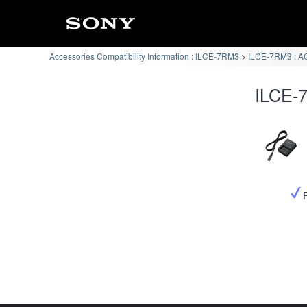
Accessories Compatibility Information : ILCE-7RM3
ILCE-7RM3 : AC
ILCE-7