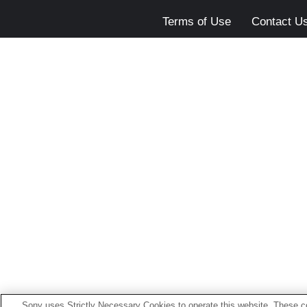
Terms of Use
Contact U
Sony uses Strictly Necessary Cookies to operate this website. These co