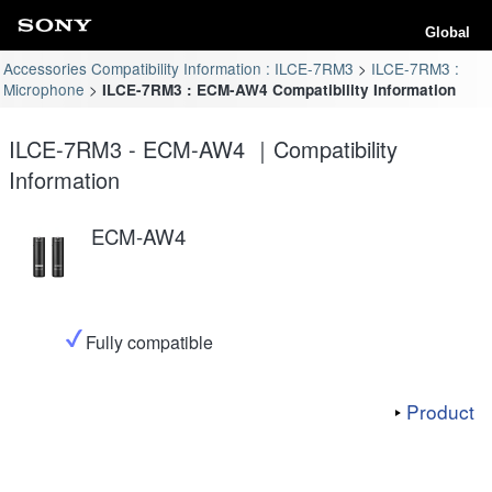
Global
Accessories Compatibility Information : ILCE-7RM3
ILCE-7RM3 :
Microphone
ILCE-7RM3 : ECM-AW4 Compatibility Information
ILCE-7RM3 - ECM-AW4 ｜Compatibility
Information
ECM-AW4
Fully compatible
Product