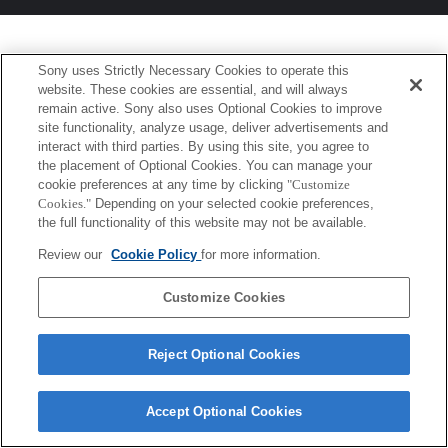
Sony uses Strictly Necessary Cookies to operate this
website. These cookies are essential, and will always
remain active. Sony also uses Optional Cookies to improve
site functionality, analyze usage, deliver advertisements and
interact with third parties. By using this site, you agree to
the placement of Optional Cookies. You can manage your
cookie preferences at any time by clicking
"Customize
Cookies."
Depending on your selected cookie preferences,
the full functionality of this website may not be available.
Review our
Cookie Policy
for more information.
Customize Cookies
Reject Optional Cookies
Accept Optional Cookies