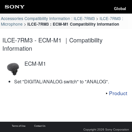
Global
Accessories Compatibility Information : ILCE-7RM3
ILCE-7RM3 :
Microphone
ILCE-7RM3 : ECM-M1 Compatibility Information
ILCE-7RM3 - ECM-M1 ｜Compatibility
Information
ECM-M1
Set "DIGITAL/ANALOG switch" to "ANALOG".
Product
Terms of Use
Contact Us
Copyright 2026 Sony Corporation