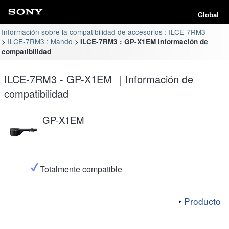
Global
Información sobre la compatibilidad de accesorios : ILCE-7RM3
ILCE-7RM3 : Mando
ILCE-7RM3 : GP-X1EM Información de
compatibilidad
ILCE-7RM3 - GP-X1EM ｜Información de
compatibilidad
GP-X1EM
Totalmente compatible
Producto