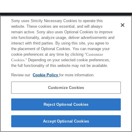
Terms of Use
Contact Us
Sony uses Strictly Necessary Cookies to operate this
Copyright 2026 Sony Corporation
website. These cookies are essential, and will always
remain active. Sony also uses Optional Cookies to improve
site functionality, analyze usage, deliver advertisements and
interact with third parties. By using this site, you agree to
the placement of Optional Cookies. You can manage your
cookie preferences at any time by clicking
"Customize
Cookies."
Depending on your selected cookie preferences,
the full functionality of this website may not be available.
Review our
Cookie Policy
for more information.
Customize Cookies
Reject Optional Cookies
Accept Optional Cookies