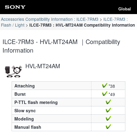
Global
Accessories Compatibility Information : ILCE-7RM3
ILCE-7RM3 :
Flash / Light
ILCE-7RM3 : HVL-MT24AM Compatibility Information
ILCE-7RM3 - HVL-MT24AM ｜Compatibility
Information
HVL-MT24AM
Attaching
*38
Burst
*49
P-TTL flash metering
Slow sync
Modeling
Manual flash