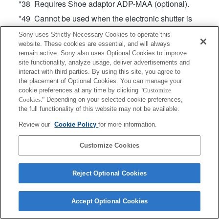
*38 Requires Shoe adaptor ADP-MAA (optional).
*49 Cannot be used when the electronic shutter is
enabled. (On cameras that support Pixel Shift
Sony uses Strictly Necessary Cookies to operate this
Multi Shooting, operates when the electronic
website. These cookies are essential, and will always
shutter is enabled only during Pixel Shift Multi
remain active. Sony also uses Optional Cookies to improve
Shooting)
site functionality, analyze usage, deliver advertisements and
interact with third parties. By using this site, you agree to
Product
the placement of Optional Cookies. You can manage your
cookie preferences at any time by clicking
"Customize
Cookies."
Depending on your selected cookie preferences,
the full functionality of this website may not be available.
Review our
Cookie Policy
for more information.
Terms of Use
Contact Us
Copyright 2026 Sony Corporation
Customize Cookies
Reject Optional Cookies
Accept Optional Cookies