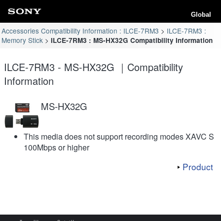
Global
Accessories Compatibility Information : ILCE-7RM3
ILCE-7RM3 :
Memory Stick
ILCE-7RM3 : MS-HX32G Compatibility Information
ILCE-7RM3 - MS-HX32G ｜Compatibility
Information
MS-HX32G
This media does not support recording modes XAVC S
100Mbps or higher
Product