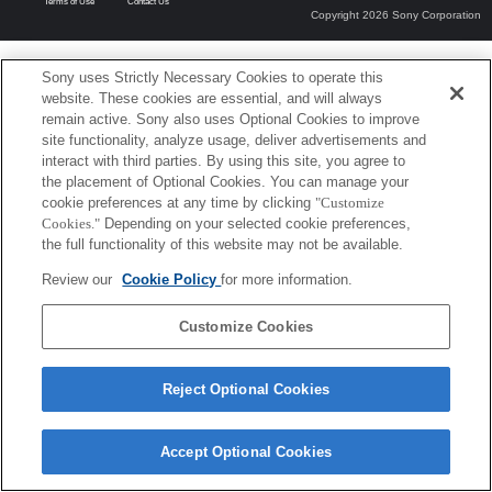
Terms of Use
Contact Us
Copyright 2026 Sony Corporation
Sony uses Strictly Necessary Cookies to operate this
website. These cookies are essential, and will always
remain active. Sony also uses Optional Cookies to improve
site functionality, analyze usage, deliver advertisements and
interact with third parties. By using this site, you agree to
the placement of Optional Cookies. You can manage your
cookie preferences at any time by clicking
"Customize
Cookies."
Depending on your selected cookie preferences,
the full functionality of this website may not be available.
Review our
Cookie Policy
for more information.
Customize Cookies
Reject Optional Cookies
Accept Optional Cookies