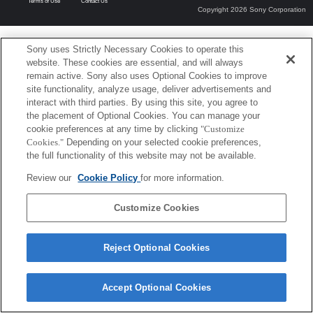
Terms of Use
Contact Us
Copyright 2026 Sony Corporation
Sony uses Strictly Necessary Cookies to operate this
website. These cookies are essential, and will always
remain active. Sony also uses Optional Cookies to improve
site functionality, analyze usage, deliver advertisements and
interact with third parties. By using this site, you agree to
the placement of Optional Cookies. You can manage your
cookie preferences at any time by clicking
"Customize
Cookies."
Depending on your selected cookie preferences,
the full functionality of this website may not be available.
Review our
Cookie Policy
for more information.
Customize Cookies
Reject Optional Cookies
Accept Optional Cookies