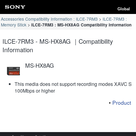
Global
Accessories Compatibility Information : ILCE-7RM3
ILCE-7RM3 :
Memory Stick
ILCE-7RM3 : MS-HX8AG Compatibility Information
ILCE-7RM3 - MS-HX8AG ｜Compatibility
Information
MS-HX8AG
This media does not support recording modes XAVC S
100Mbps or higher
Product