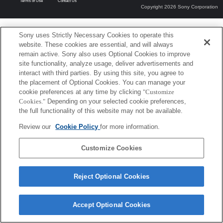
Terms of Use
Contact Us
Copyright 2026 Sony Corporation
Sony uses Strictly Necessary Cookies to operate this
website. These cookies are essential, and will always
remain active. Sony also uses Optional Cookies to improve
site functionality, analyze usage, deliver advertisements and
interact with third parties. By using this site, you agree to
the placement of Optional Cookies. You can manage your
cookie preferences at any time by clicking
"Customize
Cookies."
Depending on your selected cookie preferences,
the full functionality of this website may not be available.
Review our
Cookie Policy
for more information.
Customize Cookies
Reject Optional Cookies
Accept Optional Cookies