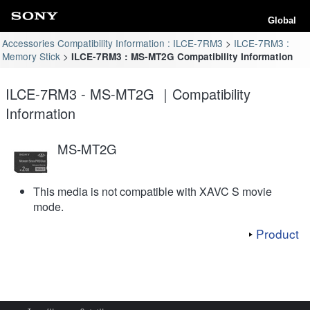
Global
Accessories Compatibility Information : ILCE-7RM3
ILCE-7RM3 :
Memory Stick
ILCE-7RM3 : MS-MT2G Compatibility Information
ILCE-7RM3 - MS-MT2G ｜Compatibility
Information
MS-MT2G
This media is not compatible with XAVC S movie
mode.
Product